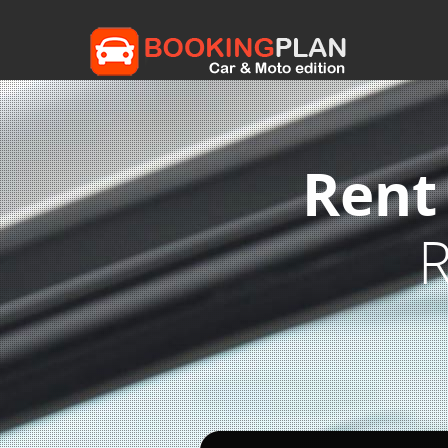
Rent
R