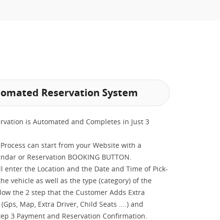
omated Reservation System
rvation is Automated and Completes in Just 3
Process can start from your Website with a
endar or Reservation BOOKING BUTTON.
ill enter the Location and the Date and Time of Pick-
he vehicle as well as the type (category) of the
llow the 2 step that the Customer Adds Extra
(Gps, Map, Extra Driver, Child Seats ....) and
tep 3 Payment and Reservation Confirmation.