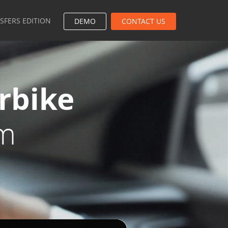
NSFERS EDITION
DEMO
CONTACT US
rbike
em