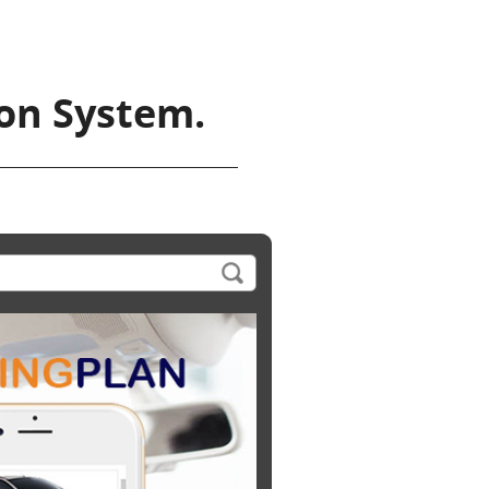
ion System.