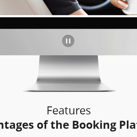
Features
tages of the Booking Pl