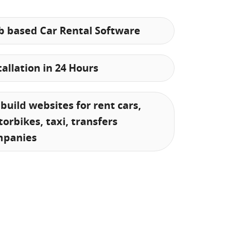
 based Car Rental Software
tallation in 24 Hours
build websites for rent cars,
orbikes, taxi, transfers
mpanies