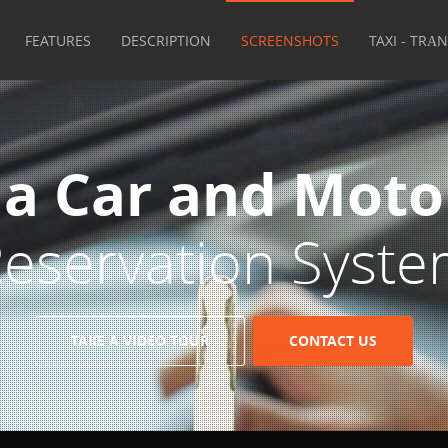
FEATURES
DESCRIPTION
SCREENSHOTS
TAXI - TRΑ
 a Car and Moto
eservation Syst
TAKE A VIDEO TOUR
CONTACT US