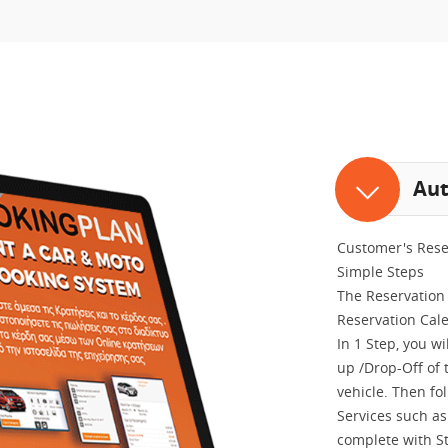
Aut
Customer's Rese
Simple Steps
The Reservation 
Reservation Cal
In 1 Step, you w
up /Drop-Off of t
vehicle. Then fo
Services such as 
complete with S