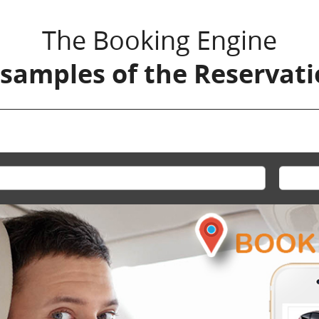
The Booking Engine
 samples of the Reservat