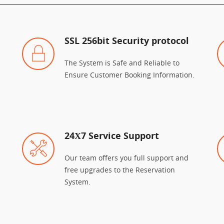
SSL 256bit Security protocol
The System is Safe and Reliable to
Ensure Customer Booking Information.
24Χ7 Service Support
Our team offers you full support and
free upgrades to the Reservation
System.