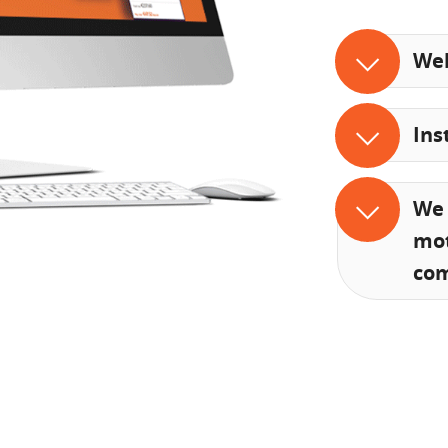
Web
Ins
We 
mot
co