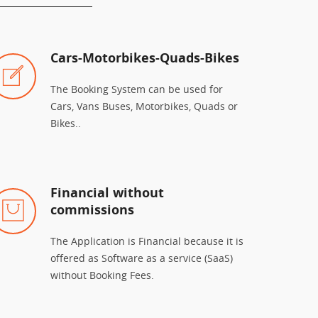
Cars-Motorbikes-Quads-Bikes
The Booking System can be used for
Cars, Vans Buses, Motorbikes, Quads or
Bikes..
Financial without
commissions
The Application is Financial because it is
offered as Software as a service (SaaS)
without Booking Fees.