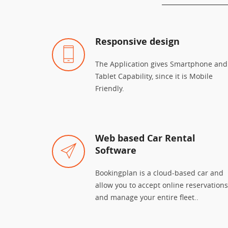
Responsive design
The Application gives Smartphone and
Tablet Capability, since it is Mobile
Friendly.
Web based Car Rental
Software
Bookingplan is a cloud-based car and
allow you to accept online reservations
and manage your entire fleet..