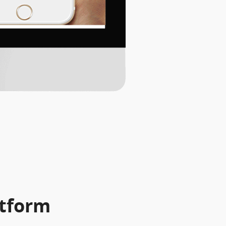
atform