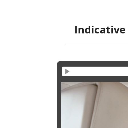
Indicative