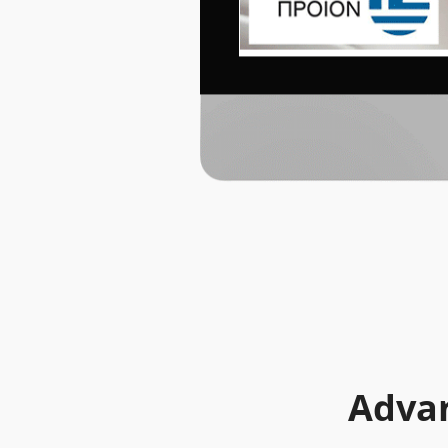
Advan